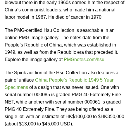
blowout there in the early 1960s earned him the respect of
China’s communist leaders, who made him a national
labor model in 1967. He died of cancer in 1970.
The PMG-certified Hsu Collection is searchable in an
online PMG image gallery. The notes date from the
People’s Republic of China, which was established in
1949, as well as from the Republic era that preceded it.
Explore the image gallery at
PMGnotes.com/hsu
.
The Spink auction of the Hsu Collection also features a
pair of uniface
China People’s Republic 1949 5 Yuan
Specimens
of a design that was never issued. One with
serial number 000085 is graded PMG 40 Extremely Fine
NET, while another with serial number 000061 is graded
PMG 40 Extremely Fine. They are being offered as a
single lot, with an estimate of HK$100,000 to $HK350,000
(about $13,000 to $45,000 USD).