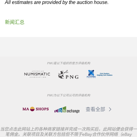
All estimates are provided by the auction house.
新闻汇总
PMG是以下组织的官方评级机构
PMG为以下公司认可的评级机构
查看全部
当您点击此网站上的各种商家链接并完成一次购买后，此网站便会获得一
笔佣金。关联项目及关联方包括但不限于eBay合作伙伴网络（eBay