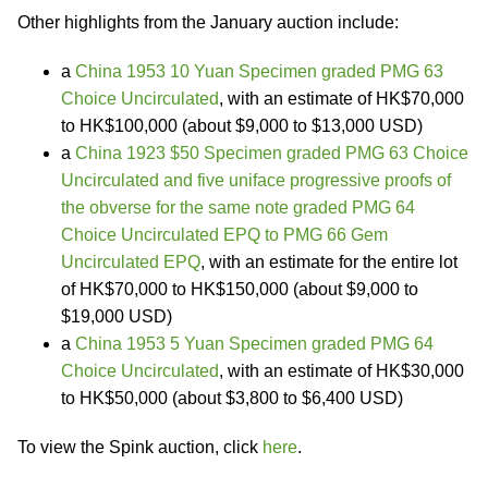
Other highlights from the January auction include:
a
China 1953 10 Yuan Specimen graded PMG 63
Choice Uncirculated
, with an estimate of HK$70,000
to HK$100,000 (about $9,000 to $13,000 USD)
a
China 1923 $50 Specimen graded PMG 63 Choice
Uncirculated and five uniface progressive proofs of
the obverse for the same note graded PMG 64
Choice Uncirculated EPQ to PMG 66 Gem
Uncirculated EPQ
, with an estimate for the entire lot
of HK$70,000 to HK$150,000 (about $9,000 to
$19,000 USD)
a
China 1953 5 Yuan Specimen graded PMG 64
Choice Uncirculated
, with an estimate of HK$30,000
to HK$50,000 (about $3,800 to $6,400 USD)
To view the Spink auction, click
here
.