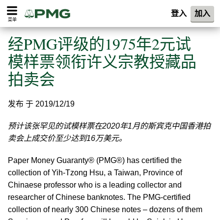
登入
加入
菜单
经PMG评级的1975年2元试
模样票领衔许义宗教授藏品
拍卖会
发布 于 2019/12/19
预计该张罕见的试模样票在2020年1月的斯宾克中国香港拍
卖会上成交价至少达到16万美元。
Paper Money Guaranty® (PMG®) has certified the
collection of Yih-Tzong Hsu, a Taiwan, Province of
Chinaese professor who is a leading collector and
researcher of Chinese banknotes.
The PMG-certified
collection of nearly 300 Chinese notes – dozens of them