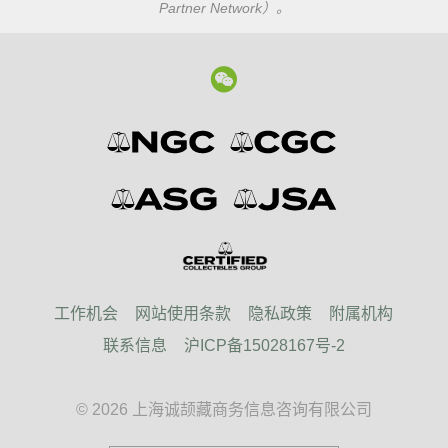
Partner Network）。
工作机会
网站使用条款
隐私政策
附属机构
联系信息
沪ICP备15028167号-2
© 2026 上海诚颉藏商务信息咨询有限公司