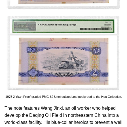
1975 2 Yuan Proof graded PMG 62 Uncirculated and pedigreed to the Hsu Collection.
The note features Wang Jinxi, an oil worker who helped
develop the Daqing Oil Field in northeastern China into a
world-class facility. His blue-collar heroics to prevent a well