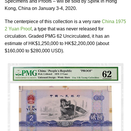
Specimens and Proofs – will be sold by Spink in Hong
Kong, China on January 3-4, 2020.
The centerpiece of this collection is a very rare
China 1975
2 Yuan Proof
, a type that was never released for
circulation. Graded PMG 62 Uncirculated, it has an
estimate of HK$1,250,000 to HK$2,200,000 (about
$160,000 to $280,000 USD).